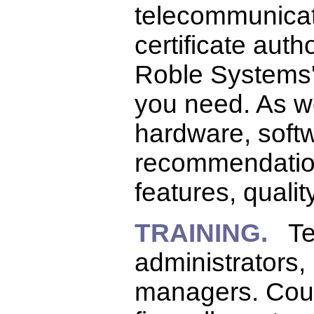
telecommunicati
certificate autho
Roble Systems' 
you need. As we 
hardware, softw
recommendation
features, quality
TRAINING.
Tec
administrators
managers. Cour