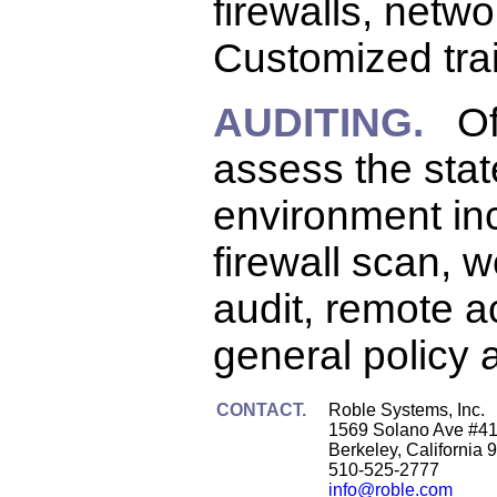
firewalls, netw
Customized trai
AUDITING.
Offe
assess the stat
environment inc
firewall scan, 
audit, remote a
general policy 
CONTACT.
Roble Systems, Inc.
1569 Solano Ave #4
Berkeley, California 
510-525-2777
info@roble.com