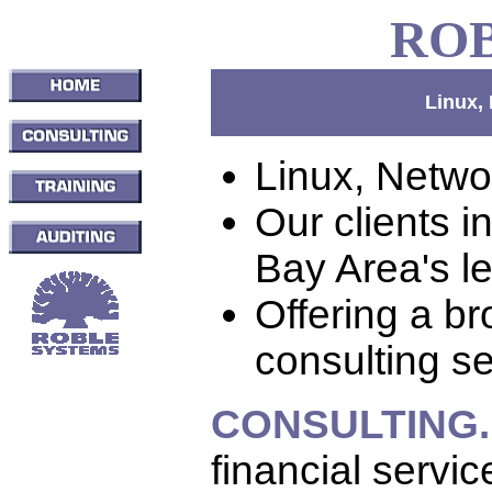
RO
Linux,
Linux, Netwo
Our clients 
Bay Area's l
Offering a br
consulting se
CONSULTING.
financial servi